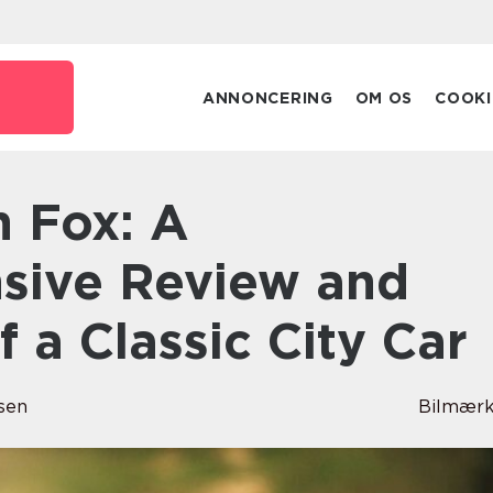
ANNONCERING
OM OS
COOKI
sive Review and
f a Classic City Car
sen
Bilmærk