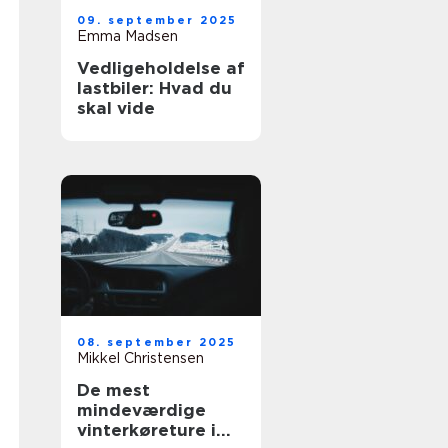
09. september 2025
Emma Madsen
Vedligeholdelse af
lastbiler: Hvad du
skal vide
08. september 2025
Mikkel Christensen
De mest
mindeværdige
vinterkøreture i