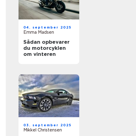
04. september 2025
Emma Madsen
Sådan opbevarer
du motorcyklen
om vinteren
03. september 2025
Mikkel Christensen