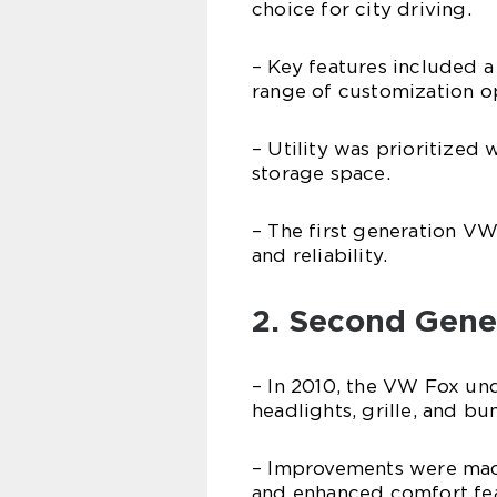
choice for city driving.
– Key features included a 
range of customization o
– Utility was prioritized
storage space.
– The first generation VW
and reliability.
2. Second Gene
– In 2010, the VW Fox und
headlights, grille, and b
– Improvements were made
and enhanced comfort fea