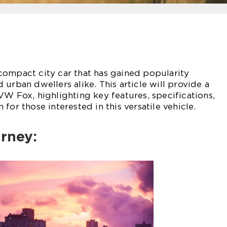
compact city car that has gained popularity
urban dwellers alike. This article will provide a
VW Fox, highlighting key features, specifications,
for those interested in this versatile vehicle.
urney: