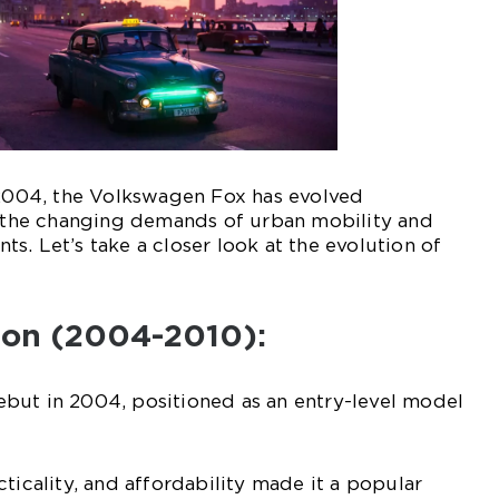
 2004, the Volkswagen Fox has evolved
o the changing demands of urban mobility and
s. Let’s take a closer look at the evolution of
tion (2004-2010):
but in 2004, positioned as an entry-level model
ticality, and affordability made it a popular