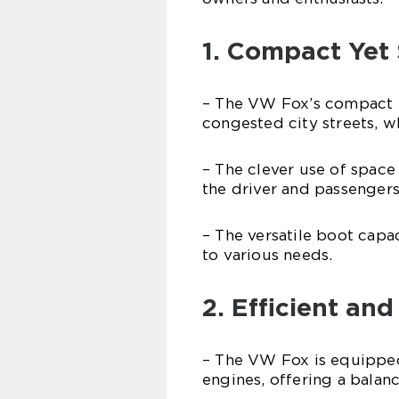
1. Compact Yet
– The VW Fox’s compact e
congested city streets, whi
– The clever use of spac
the driver and passengers
– The versatile boot capac
to various needs.
2. Efficient an
– The VW Fox is equipped 
engines, offering a bal