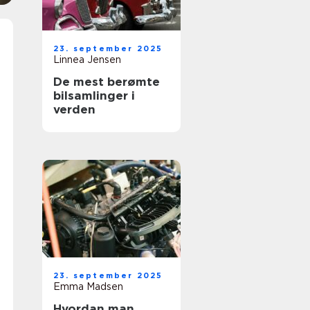
23. september 2025
Linnea Jensen
De mest berømte
bilsamlinger i
verden
23. september 2025
Emma Madsen
Hvordan man