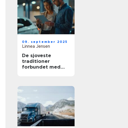
09. september 2025
Linnea Jensen
De sjoveste
traditioner
forbundet med
nye biler