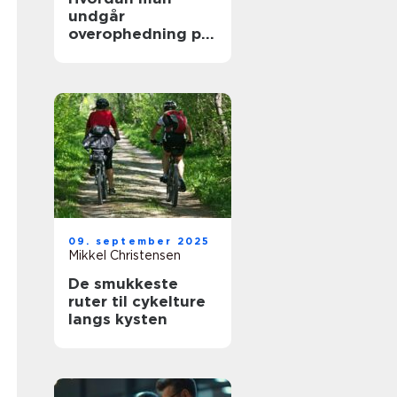
undgår
overophedning på
lange køreture
09. september 2025
Mikkel Christensen
De smukkeste
ruter til cykelture
langs kysten