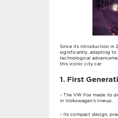
Since its introduction in
significantly, adapting t
technological advancement
this iconic city car:
1. First Genera
– The VW Fox made its de
in Volkswagen’s lineup.
– Its compact design, prac