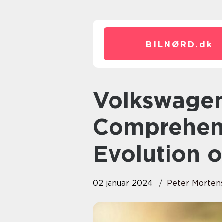
BILNØRD.
dk
Volkswagen Fox: A
Comprehen
Evolution o
02 januar 2024
Peter Morten