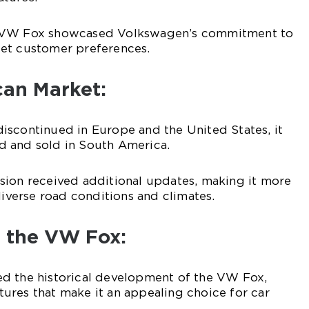
n VW Fox showcased Volkswagen’s commitment to
et customer preferences.
can Market:
iscontinued in Europe and the United States, it
 and sold in South America.
sion received additional updates, making it more
diverse road conditions and climates.
f the VW Fox:
d the historical development of the VW Fox,
eatures that make it an appealing choice for car