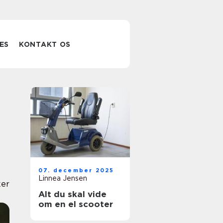
ES
KONTAKT OS
07. december 2025
Linnea Jensen
er
Alt du skal vide
om en el scooter