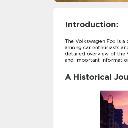
Introduction:
The Volkswagen Fox is a 
among car enthusiasts and 
detailed overview of the 
and important information 
A Historical Jo