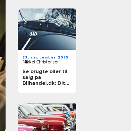
23. september 2025
Mikkel Christensen
Se brugte biler til
salg på
Bilhandel.dk: Dit
næste køb