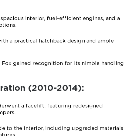
spacious interior, fuel-efficient engines, and a
ptions.
 with a practical hatchback design and ample
 Fox gained recognition for its nimble handling
ration (2010-2014):
erwent a facelift, featuring redesigned
umpers.
 to the interior, including upgraded materials
tures.