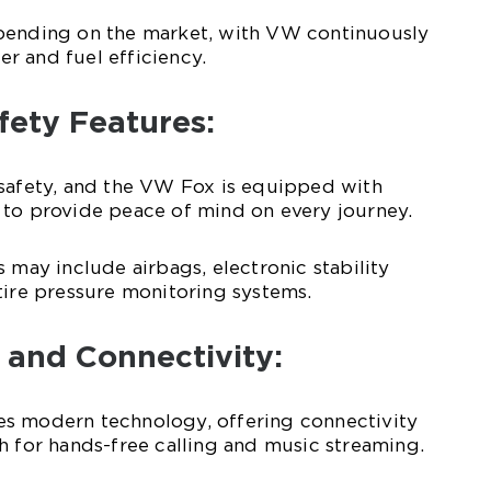
pending on the market, with VW continuously
r and fuel efficiency.
fety Features:
 safety, and the VW Fox is equipped with
 to provide peace of mind on every journey.
 may include airbags, electronic stability
tire pressure monitoring systems.
 and Connectivity:
s modern technology, offering connectivity
h for hands-free calling and music streaming.