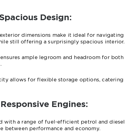
 Spacious Design:
xterior dimensions make it ideal for navigating
le still offering a surprisingly spacious interior.
e ensures ample legroom and headroom for both
.
ity allows for flexible storage options, catering
d Responsive Engines:
with a range of fuel-efficient petrol and diesel
ance between performance and economy.