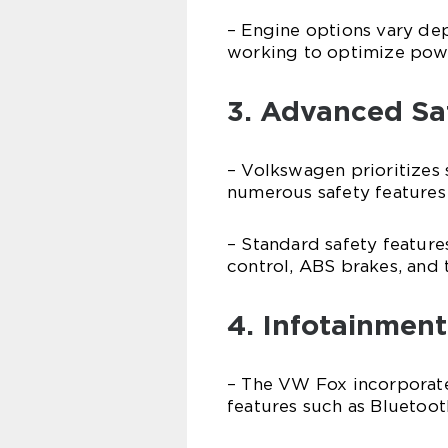
– Engine options vary de
working to optimize powe
3. Advanced Sa
– Volkswagen prioritizes
numerous safety features
– Standard safety features
control, ABS brakes, and 
4. Infotainment
– The VW Fox incorporate
features such as Bluetoot