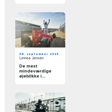
Norden
08. september 2025
Linnea Jensen
De mest
mindeværdige
øjeblikke i
motorsportshistori
en