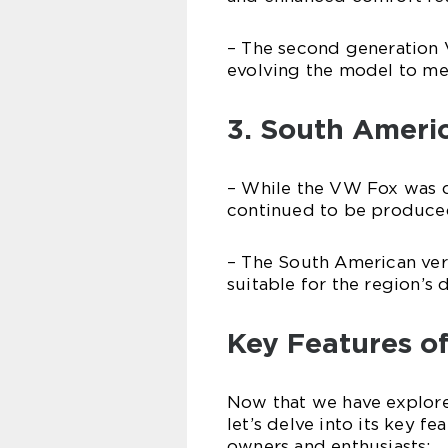
– The second generatio
evolving the model to me
3. South Ameri
– While the VW Fox was d
continued to be produced
– The South American ver
suitable for the region’s 
Key Features o
Now that we have explore
let’s delve into its key f
owners and enthusiasts: