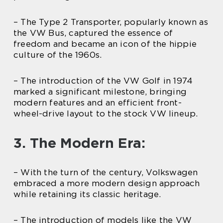
– The Type 2 Transporter, popularly known as
the VW Bus, captured the essence of
freedom and became an icon of the hippie
culture of the 1960s.
– The introduction of the VW Golf in 1974
marked a significant milestone, bringing
modern features and an efficient front-
wheel-drive layout to the stock VW lineup.
3. The Modern Era:
– With the turn of the century, Volkswagen
embraced a more modern design approach
while retaining its classic heritage.
– The introduction of models like the VW