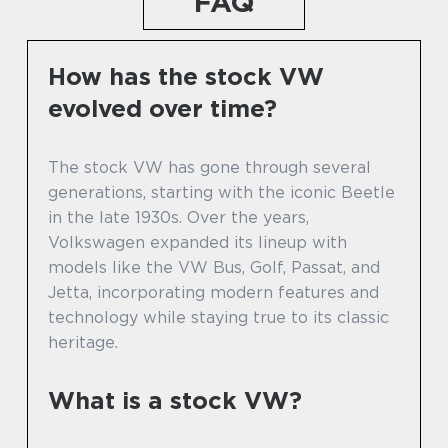
FAQ
How has the stock VW
evolved over time?
The stock VW has gone through several
generations, starting with the iconic Beetle
in the late 1930s. Over the years,
Volkswagen expanded its lineup with
models like the VW Bus, Golf, Passat, and
Jetta, incorporating modern features and
technology while staying true to its classic
heritage.
What is a stock VW?