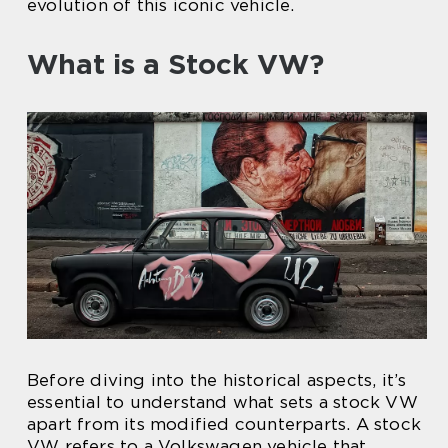
evolution of this iconic vehicle.
What is a Stock VW?
Before diving into the historical aspects, it’s
essential to understand what sets a stock VW
apart from its modified counterparts. A stock
VW refers to a Volkswagen vehicle that