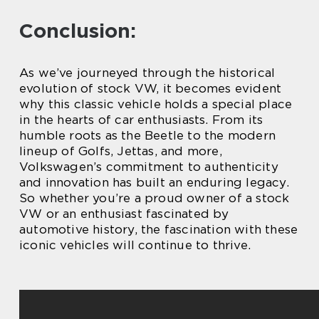
Conclusion:
As we’ve journeyed through the historical
evolution of stock VW, it becomes evident
why this classic vehicle holds a special place
in the hearts of car enthusiasts. From its
humble roots as the Beetle to the modern
lineup of Golfs, Jettas, and more,
Volkswagen’s commitment to authenticity
and innovation has built an enduring legacy.
So whether you’re a proud owner of a stock
VW or an enthusiast fascinated by
automotive history, the fascination with these
iconic vehicles will continue to thrive.