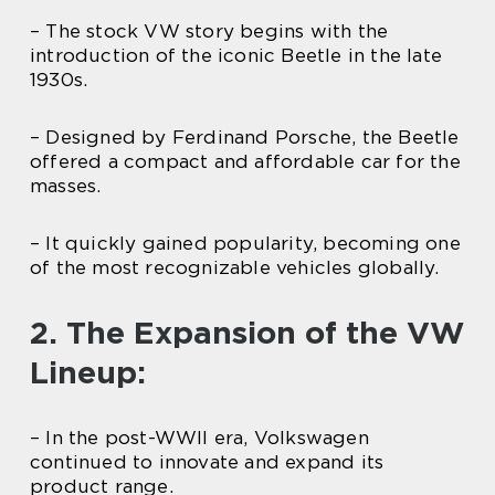
– The stock VW story begins with the
introduction of the iconic Beetle in the late
1930s.
– Designed by Ferdinand Porsche, the Beetle
offered a compact and affordable car for the
masses.
– It quickly gained popularity, becoming one
of the most recognizable vehicles globally.
2. The Expansion of the VW
Lineup:
– In the post-WWII era, Volkswagen
continued to innovate and expand its
product range.