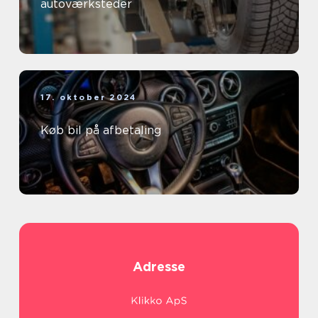
autoværksteder
17. oktober 2024
Køb bil på afbetaling
Adresse