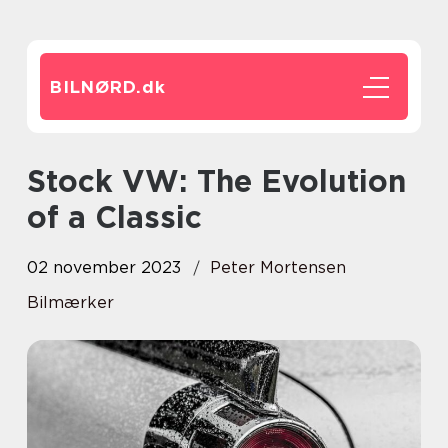
BILNØRD.
dk
Stock VW: The Evolution
of a Classic
02 november 2023
Peter Mortensen
Bilmærker