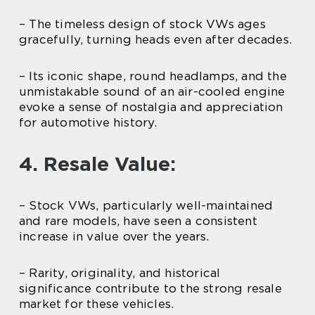
– The timeless design of stock VWs ages
gracefully, turning heads even after decades.
– Its iconic shape, round headlamps, and the
unmistakable sound of an air-cooled engine
evoke a sense of nostalgia and appreciation
for automotive history.
4. Resale Value:
– Stock VWs, particularly well-maintained
and rare models, have seen a consistent
increase in value over the years.
– Rarity, originality, and historical
significance contribute to the strong resale
market for these vehicles.