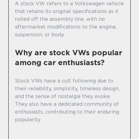
A stock VW refers to a Volkswagen vehicle
that retains its original specifications as it
rolled off the assembly line, with no
aftermarket modifications to the engine,
suspension, or body.
Why are stock VWs popular
among car enthusiasts?
Stock VWs have a cult following due to
their reliability, simplicity, timeless design,
and the sense of nostalgia they evoke.
They also have a dedicated community of
enthusiasts, contributing to their enduring
popularity.