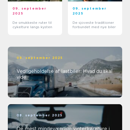
09. september
09. september
2025
2025
De smukkeste ruter til
De sjoveste traditioner
cykelture langs kysten
forbundet med nye biler
09. september 2025
Vedligeholdelse af lastbiler: Hvad du skal
vide
08. september 2025
De mest mindeværdige vinterkøreture i