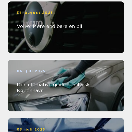
31. august 2025
Volvo: Mere end bare en bil
06. juli 2025
Den ultimative guide til bilvask i
København
03. juli 2025