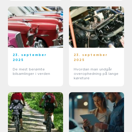
23. september
23. september
2025
2025
De mest berømte
Hvordan man undgår
bilsamlinger i verden
overophedning på lange
køreture