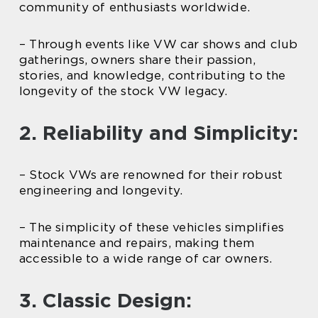
community of enthusiasts worldwide.
– Through events like VW car shows and club
gatherings, owners share their passion,
stories, and knowledge, contributing to the
longevity of the stock VW legacy.
2. Reliability and Simplicity:
– Stock VWs are renowned for their robust
engineering and longevity.
– The simplicity of these vehicles simplifies
maintenance and repairs, making them
accessible to a wide range of car owners.
3. Classic Design: