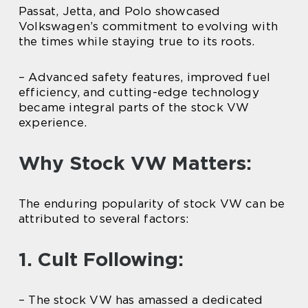
Passat, Jetta, and Polo showcased
Volkswagen’s commitment to evolving with
the times while staying true to its roots.
– Advanced safety features, improved fuel
efficiency, and cutting-edge technology
became integral parts of the stock VW
experience.
Why Stock VW Matters:
The enduring popularity of stock VW can be
attributed to several factors:
1. Cult Following:
– The stock VW has amassed a dedicated