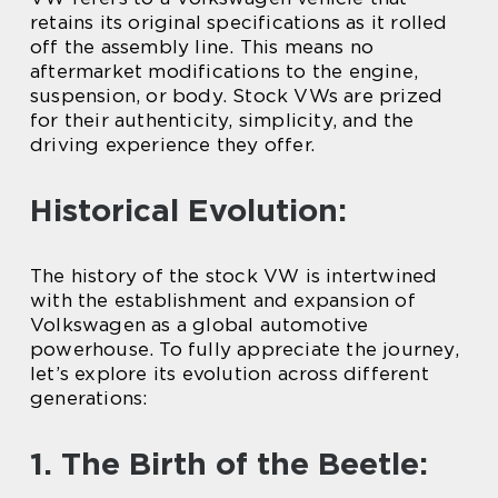
retains its original specifications as it rolled
off the assembly line. This means no
aftermarket modifications to the engine,
suspension, or body. Stock VWs are prized
for their authenticity, simplicity, and the
driving experience they offer.
Historical Evolution:
The history of the stock VW is intertwined
with the establishment and expansion of
Volkswagen as a global automotive
powerhouse. To fully appreciate the journey,
let’s explore its evolution across different
generations:
1. The Birth of the Beetle: