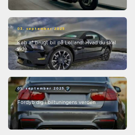
03. september 2025
Køb af brugt bil på Lolland: Hvad du skal
vide
01. september 2025
Fordyb dig i biltuningens verden