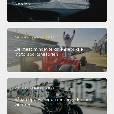
Norden
08. september 2025
De mest mindeværdige øjeblikke i
motorsportshistorien
04. september 2025
Sådan opbevarer du motorcyklen om
vinteren