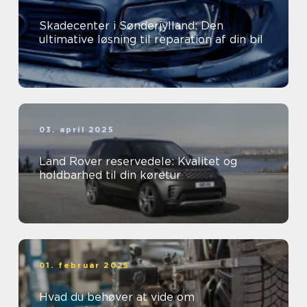
Skadecenter i Sønderjylland: Den
ultimative løsning til reparation af din bil
03. april 2025
Land Rover reservedele: Kvalitet og
holdbarhed til din køretur
01. februar 2025
Hvad du behøver at vide om