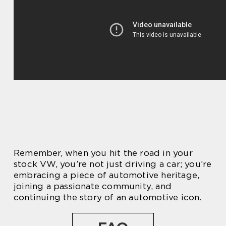
Remember, when you hit the road in your
stock VW, you’re not just driving a car; you’re
embracing a piece of automotive heritage,
joining a passionate community, and
continuing the story of an automotive icon.