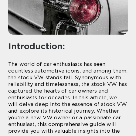
Introduction:
The world of car enthusiasts has seen
countless automotive icons, and among them,
the stock VW stands tall. Synonymous with
reliability and timelessness, the stock VW has
captured the hearts of car owners and
enthusiasts for decades. In this article, we
will delve deep into the essence of stock VW
and explore its historical journey. Whether
you’re a new VW owner or a passionate car
enthusiast, this comprehensive guide will
provide you with valuable insights into the