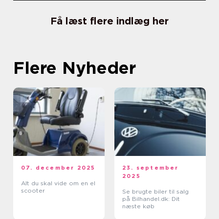
Få læst flere indlæg her
Flere Nyheder
07. december 2025
23. september
2025
Alt du skal vide om en el
scooter
Se brugte biler til salg
på Bilhandel.dk: Dit
næste køb