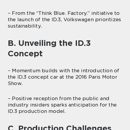
– From the “Think Blue. Factory.” initiative to
the launch of the ID.3, Volkswagen prioritizes
sustainability.
B. Unveiling the ID.3
Concept
– Momentum builds with the introduction of
the ID.3 concept car at the 2016 Paris Motor
Show.
– Positive reception from the public and
industry insiders sparks anticipation for the
ID.3 production model.
C. Production Challenges