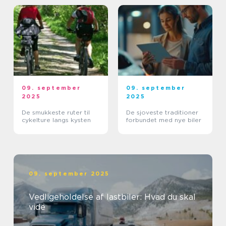
09. september
09. september
2025
2025
De smukkeste ruter til
De sjoveste traditioner
cykelture langs kysten
forbundet med nye biler
09. september 2025
Vedligeholdelse af lastbiler: Hvad du skal
vide