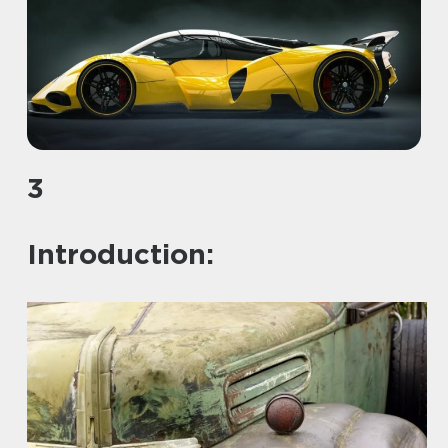
3
Introduction: