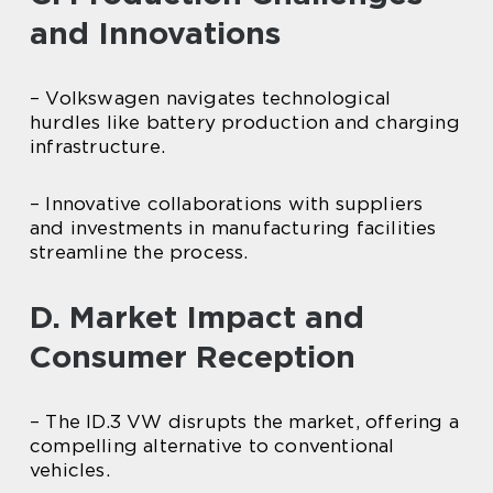
and Innovations
– Volkswagen navigates technological
hurdles like battery production and charging
infrastructure.
– Innovative collaborations with suppliers
and investments in manufacturing facilities
streamline the process.
D. Market Impact and
Consumer Reception
– The ID.3 VW disrupts the market, offering a
compelling alternative to conventional
vehicles.