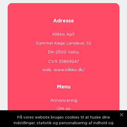
Adresse
web:
www.klikko.dk/
Menu
Annoncering
Om os
Cookies
På vores website bruges cookies til at huske dine
indstillinger, statistik og personalisering af indhold og
Kontakt os