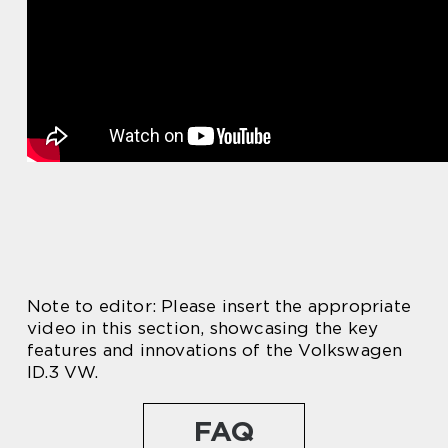
Note to editor: Please insert the appropriate
video in this section, showcasing the key
features and innovations of the Volkswagen
ID.3 VW.
FAQ