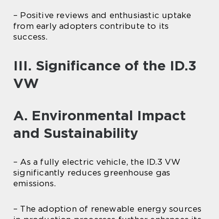
– Positive reviews and enthusiastic uptake
from early adopters contribute to its
success.
III. Significance of the ID.3
VW
A. Environmental Impact
and Sustainability
– As a fully electric vehicle, the ID.3 VW
significantly reduces greenhouse gas
emissions.
– The adoption of renewable energy sources