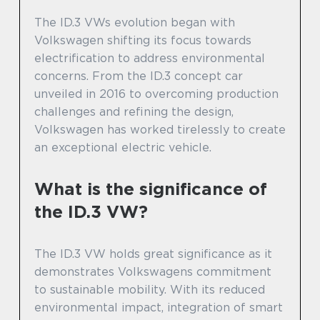
The ID.3 VWs evolution began with
Volkswagen shifting its focus towards
electrification to address environmental
concerns. From the ID.3 concept car
unveiled in 2016 to overcoming production
challenges and refining the design,
Volkswagen has worked tirelessly to create
an exceptional electric vehicle.
What is the significance of
the ID.3 VW?
The ID.3 VW holds great significance as it
demonstrates Volkswagens commitment
to sustainable mobility. With its reduced
environmental impact, integration of smart