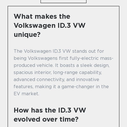
What makes the
Volkswagen ID.3 VW
unique?
The Volkswagen ID.3 VW stands out for
being Volkswagens first fully-electric mass-
produced vehicle. It boasts a sleek design,
spacious interior, long-range capability,
advanced connectivity, and innovative
features, making it a game-changer in the
EV market.
How has the ID.3 VW
evolved over time?