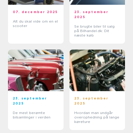
07. december 2025
23. september
2025
Alt du skal vide om en el
scooter
Se brugte biler til salg
på Bilhandel.dk: Dit
næste køb
23. september
23. september
2025
2025
De mest berømte
Hvordan man undgår
bilsamlinger i verden
overophedning på lange
køreture