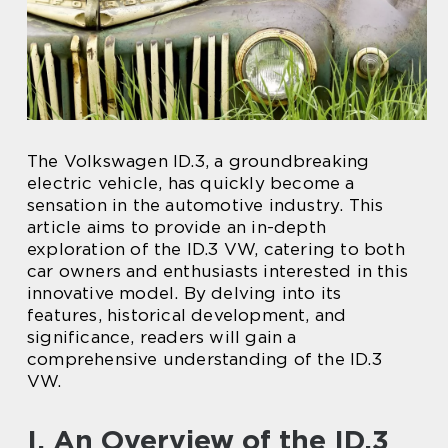
The Volkswagen ID.3, a groundbreaking
electric vehicle, has quickly become a
sensation in the automotive industry. This
article aims to provide an in-depth
exploration of the ID.3 VW, catering to both
car owners and enthusiasts interested in this
innovative model. By delving into its
features, historical development, and
significance, readers will gain a
comprehensive understanding of the ID.3
VW.
I. An Overview of the ID.3