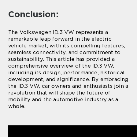
Conclusion:
The Volkswagen ID.3 VW represents a
remarkable leap forward in the electric
vehicle market, with its compelling features,
seamless connectivity, and commitment to
sustainability. This article has provided a
comprehensive overview of the ID.3 VW,
including its design, performance, historical
development, and significance. By embracing
the ID.3 VW, car owners and enthusiasts join a
revolution that will shape the future of
mobility and the automotive industry as a
whole.