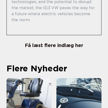
technologies, and the potential to disrupt
the market, the ID.3 VW paves the way for
a future where electric vehicles become
the norm.
Få læst flere indlæg her
Flere Nyheder