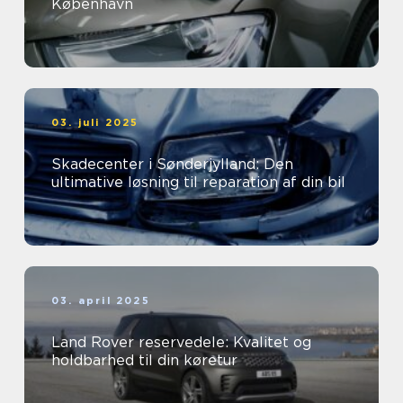
København
03. juli 2025
Skadecenter i Sønderjylland: Den
ultimative løsning til reparation af din bil
03. april 2025
Land Rover reservedele: Kvalitet og
holdbarhed til din køretur