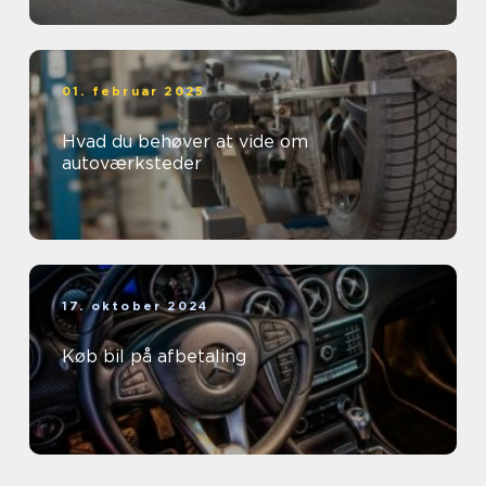
01. februar 2025
Hvad du behøver at vide om
autoværksteder
17. oktober 2024
Køb bil på afbetaling