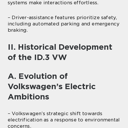
systems make interactions effortless.
– Driver-assistance features prioritize safety,
including automated parking and emergency
braking.
II. Historical Development
of the ID.3 VW
A. Evolution of
Volkswagen’s Electric
Ambitions
– Volkswagen’s strategic shift towards
electrification as a response to environmental
concerns.