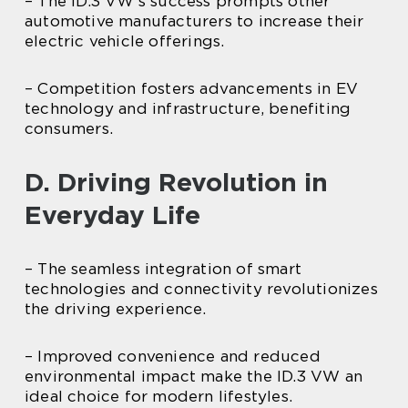
– The ID.3 VW’s success prompts other
automotive manufacturers to increase their
electric vehicle offerings.
– Competition fosters advancements in EV
technology and infrastructure, benefiting
consumers.
D. Driving Revolution in
Everyday Life
– The seamless integration of smart
technologies and connectivity revolutionizes
the driving experience.
– Improved convenience and reduced
environmental impact make the ID.3 VW an
ideal choice for modern lifestyles.