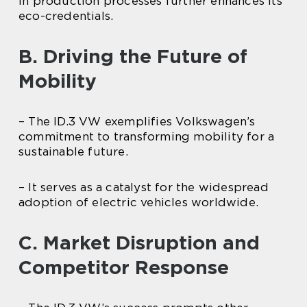
in production processes further enhances its
eco-credentials.
B. Driving the Future of
Mobility
– The ID.3 VW exemplifies Volkswagen’s
commitment to transforming mobility for a
sustainable future.
– It serves as a catalyst for the widespread
adoption of electric vehicles worldwide.
C. Market Disruption and
Competitor Response