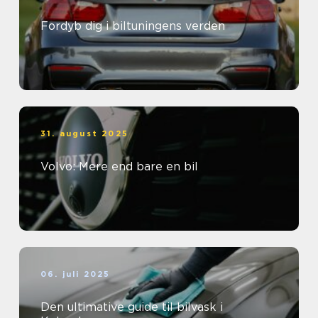
Fordyb dig i biltuningens verden
31. august 2025
Volvo: Mere end bare en bil
06. juli 2025
Den ultimative guide til bilvask i