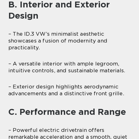
B. Interior and Exterior
Design
– The ID.3 VW’s minimalist aesthetic
showcases a fusion of modernity and
practicality.
– A versatile interior with ample legroom,
intuitive controls, and sustainable materials.
– Exterior design highlights aerodynamic
advancements and a distinctive front grille.
C. Performance and Range
– Powerful electric drivetrain offers
remarkable acceleration and a smooth, quiet