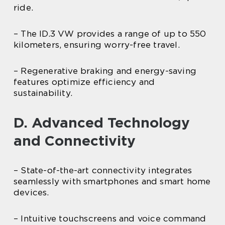
ride.
– The ID.3 VW provides a range of up to 550
kilometers, ensuring worry-free travel.
– Regenerative braking and energy-saving
features optimize efficiency and
sustainability.
D. Advanced Technology
and Connectivity
– State-of-the-art connectivity integrates
seamlessly with smartphones and smart home
devices.
– Intuitive touchscreens and voice command