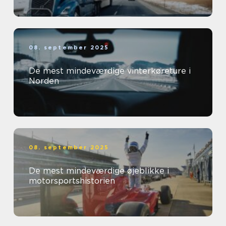
08. september 2025
De mest mindeværdige vinterkøreture i
Norden
08. september 2025
De mest mindeværdige øjeblikke i
motorsportshistorien