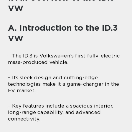
VW
A. Introduction to the ID.3
VW
– The ID.3 is Volkswagen’s first fully-electric
mass-produced vehicle.
– Its sleek design and cutting-edge
technologies make it a game-changer in the
EV market.
– Key features include a spacious interior,
long-range capability, and advanced
connectivity.