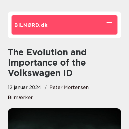
BILNØRD.
dk
The Evolution and
Importance of the
Volkswagen ID
12 januar 2024
Peter Mortensen
Bilmærker