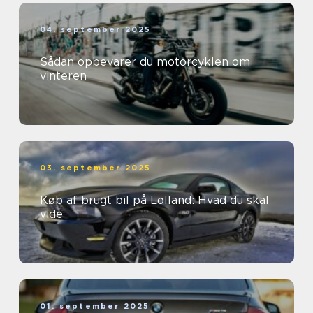
04. september 2025
Sådan opbevarer du motorcyklen om
vinteren
03. september 2025
Køb af brugt bil på Lolland: Hvad du skal
vide
01. september 2025