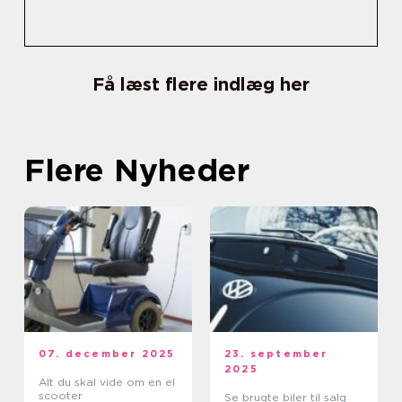
Få læst flere indlæg her
Flere Nyheder
07. december 2025
23. september
2025
Alt du skal vide om en el
scooter
Se brugte biler til salg