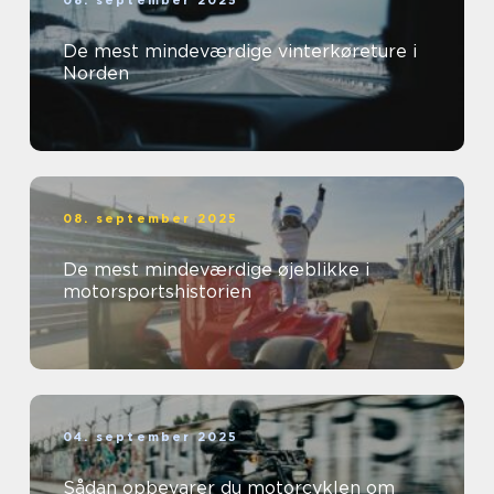
08. september 2025
De mest mindeværdige vinterkøreture i
Norden
08. september 2025
De mest mindeværdige øjeblikke i
motorsportshistorien
04. september 2025
Sådan opbevarer du motorcyklen om