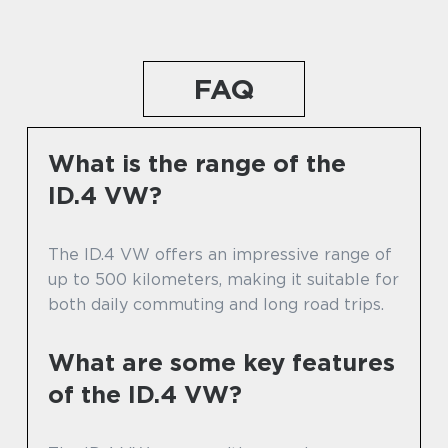
FAQ
What is the range of the
ID.4 VW?
The ID.4 VW offers an impressive range of
up to 500 kilometers, making it suitable for
both daily commuting and long road trips.
What are some key features
of the ID.4 VW?