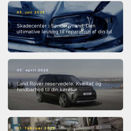
03. juli 2025
Skadecenter i Sønderjylland: Den
ultimative løsning til reparation af din bil
03. april 2025
Land Rover reservedele: Kvalitet og
holdbarhed til din køretur
01. februar 2025