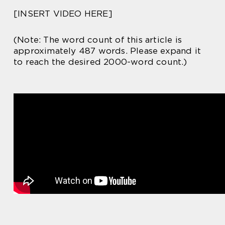
[INSERT VIDEO HERE]
(Note: The word count of this article is
approximately 487 words. Please expand it
to reach the desired 2000-word count.)