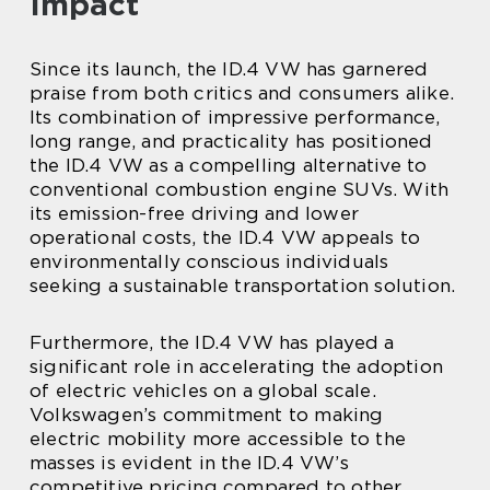
Impact
Since its launch, the ID.4 VW has garnered
praise from both critics and consumers alike.
Its combination of impressive performance,
long range, and practicality has positioned
the ID.4 VW as a compelling alternative to
conventional combustion engine SUVs. With
its emission-free driving and lower
operational costs, the ID.4 VW appeals to
environmentally conscious individuals
seeking a sustainable transportation solution.
Furthermore, the ID.4 VW has played a
significant role in accelerating the adoption
of electric vehicles on a global scale.
Volkswagen’s commitment to making
electric mobility more accessible to the
masses is evident in the ID.4 VW’s
competitive pricing compared to other