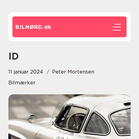
BILNØRD.
dk
ID
11 januar 2024
Peter Mortensen
Bilmærker