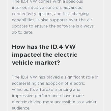
The ID.4 VW comes with a spacious
interior, intuitive controls, advanced
connectivity options, and fast charging
capabilities. It also supports over-the-air
updates to ensure the software is always
up to date.
How has the ID.4 VW
impacted the electric
vehicle market?
The ID.4 VW has played a significant role in
accelerating the adoption of electric
vehicles. Its affordable pricing and
impressive performance have made
electric driving more accessible to a wider
audience.