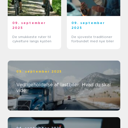
09. september
09. september
2025
2025
De smukkeste ruter til
De sjoveste traditioner
cykelture langs kysten
forbundet med nye biler
09. september 2025
Vedligeholdelse af lastbiler: Hvad du skal
vide