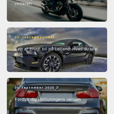
vinteren
03. september 2025
Køb af brugt bil på Lolland: Hvad du skal
vide
01. september 2025
Fordyb dig i biltuningens verden