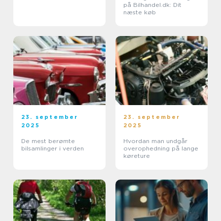
på Bilhandel.dk: Dit
næste køb
23. september
23. september
2025
2025
De mest berømte
Hvordan man undgår
bilsamlinger i verden
overophedning på lange
køreture