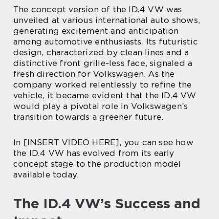
The concept version of the ID.4 VW was
unveiled at various international auto shows,
generating excitement and anticipation
among automotive enthusiasts. Its futuristic
design, characterized by clean lines and a
distinctive front grille-less face, signaled a
fresh direction for Volkswagen. As the
company worked relentlessly to refine the
vehicle, it became evident that the ID.4 VW
would play a pivotal role in Volkswagen’s
transition towards a greener future.
In [INSERT VIDEO HERE], you can see how
the ID.4 VW has evolved from its early
concept stage to the production model
available today.
The ID.4 VW’s Success and