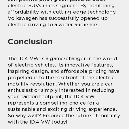
electric SUVs in its segment. By combining
affordability with cutting-edge technology,
Volkswagen has successfully opened up
electric driving to a wider audience.
Conclusion
The ID.4 VW is a game-changer in the world
of electric vehicles. Its innovative features,
inspiring design, and affordable pricing have
propelled it to the forefront of the electric
mobility revolution. Whether you are a car
enthusiast or simply interested in reducing
your carbon footprint, the ID.4 VW
represents a compelling choice for a
sustainable and exciting driving experience.
So why wait? Embrace the future of mobility
with the ID.4 VW today!