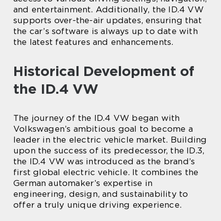
and entertainment. Additionally, the ID.4 VW
supports over-the-air updates, ensuring that
the car’s software is always up to date with
the latest features and enhancements.
Historical Development of
the ID.4 VW
The journey of the ID.4 VW began with
Volkswagen’s ambitious goal to become a
leader in the electric vehicle market. Building
upon the success of its predecessor, the ID.3,
the ID.4 VW was introduced as the brand’s
first global electric vehicle. It combines the
German automaker’s expertise in
engineering, design, and sustainability to
offer a truly unique driving experience.