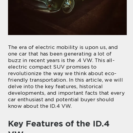
The era of electric mobility is upon us, and
one car that has been generating a lot of
buzz in recent years is the .4 VW. This all-
electric compact SUV promises to
revolutionize the way we think about eco-
friendly transportation. In this article, we will
delve into the key features, historical
developments, and important facts that every
car enthusiast and potential buyer should
know about the ID.4 VW.
Key Features of the ID.4