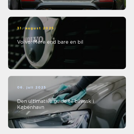
31. august 2025
Volvo: Mere end bare en bil
06. juli 2025
Den ultimative guide til bilvask i
København