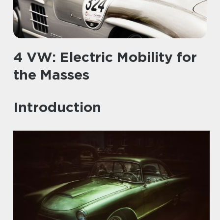
4 VW: Electric Mobility for
the Masses
Introduction