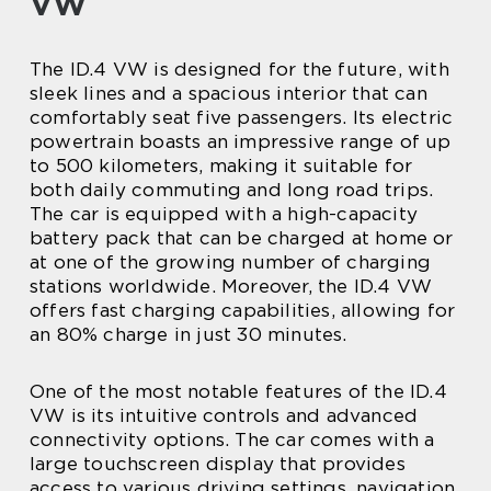
VW
The ID.4 VW is designed for the future, with
sleek lines and a spacious interior that can
comfortably seat five passengers. Its electric
powertrain boasts an impressive range of up
to 500 kilometers, making it suitable for
both daily commuting and long road trips.
The car is equipped with a high-capacity
battery pack that can be charged at home or
at one of the growing number of charging
stations worldwide. Moreover, the ID.4 VW
offers fast charging capabilities, allowing for
an 80% charge in just 30 minutes.
One of the most notable features of the ID.4
VW is its intuitive controls and advanced
connectivity options. The car comes with a
large touchscreen display that provides
access to various driving settings, navigation,