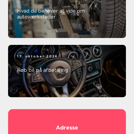
Hvad du behøver at vide om
autoværksteder
17. oktober 2024
Køb bil på afbetaling
Adresse