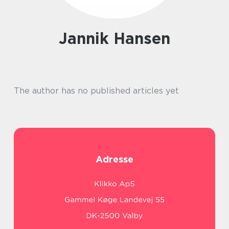
Jannik Hansen
The author has no published articles yet
Adresse