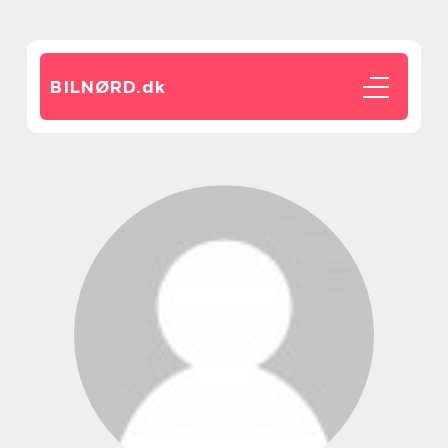
BILNØRD.
dk